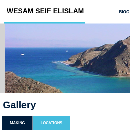
WESAM SEIF ELISLAM
BIOG
Gallery
MAKING
LOCATIONS