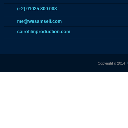
(+2) 01025 800 008
me@wesamseif.com
cairofilmproduction.com
Copyright © 2014