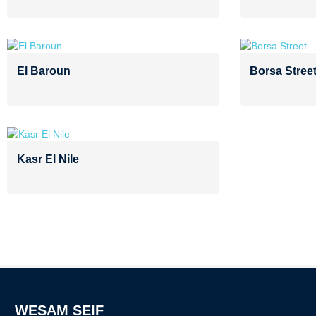
El Baroun
Borsa Stree
Kasr El Nile
WESAM SEIF