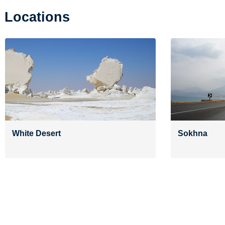
Locations
White Desert
Sokhna