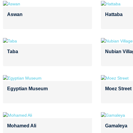
Aswan
Hattaba
Taba
Nubian Vill
Egyptian Museum
Moez Street
Mohamed Ali
Gamaleya