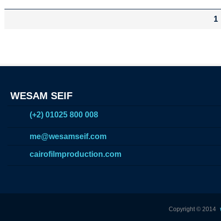
1
WESAM SEIF
(+2) 01025 800 008
me@wesamseif.com
cairofilmproduction.com
Copyright © 2014