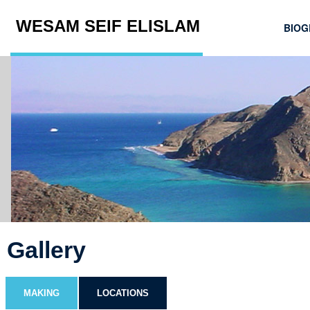
WESAM SEIF ELISLAM
BIOG
Gallery
MAKING
LOCATIONS