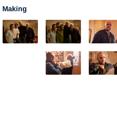
Making